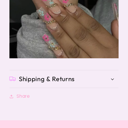
Shipping & Returns
Share