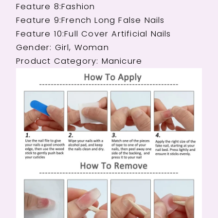
Feature 8:Fashion
Feature 9:French Long False Nails
Feature 10:Full Cover Artificial Nails
Gender: Girl, Woman
Product Category: Manicure