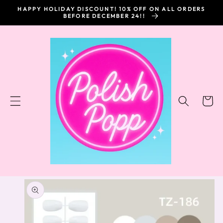
SKIP TO
HAPPY HOLIDAY DISCOUNT! 10% OFF ON ALL ORDERS
CONTENT
BEFORE DECEMBER 24!!
Cart
SKIP TO
PRODUCT
INFORMATION