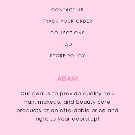
CONTACT US
TRACK YOUR ORDER
COLLECTIONS
FAQ
STORE POLICY
ABANI
Our goal is to provide quality nail,
hair, makeup, and beauty care
products at an affordable price and
right to your doorstep!