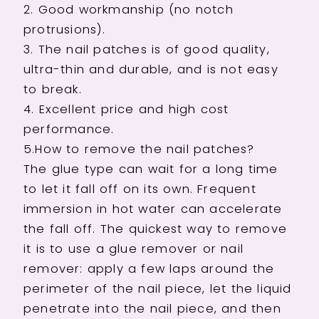
2. Good workmanship (no notch
Fake
Fake
protrusions).
Nails
Nails
with
with
3. The nail patches is of good quality,
Glue
Glue
ultra-thin and durable, and is not easy
to break.
4. Excellent price and high cost
performance.
5.How to remove the nail patches?
The glue type can wait for a long time
to let it fall off on its own. Frequent
immersion in hot water can accelerate
the fall off. The quickest way to remove
it is to use a glue remover or nail
remover: apply a few laps around the
perimeter of the nail piece, let the liquid
penetrate into the nail piece, and then