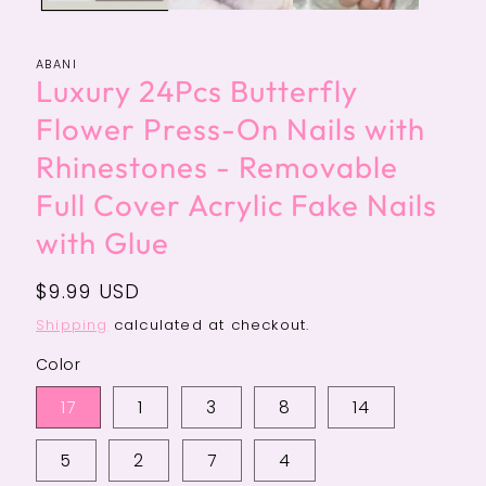
ABANI
Luxury 24Pcs Butterfly
Flower Press-On Nails with
Rhinestones - Removable
Full Cover Acrylic Fake Nails
with Glue
Regular
$9.99 USD
price
Shipping
calculated at checkout.
Color
17
1
3
8
14
5
2
7
4