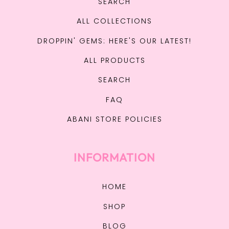
SEARCH
ALL COLLECTIONS
DROPPIN' GEMS: HERE'S OUR LATEST!
ALL PRODUCTS
SEARCH
FAQ
ABANI STORE POLICIES
INFORMATION
HOME
SHOP
BLOG