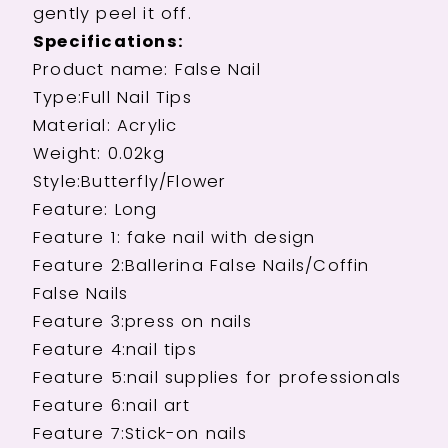
gently peel it off.
Specifications:
Product name: False Nail
Type:Full Nail Tips
Material: Acrylic
Weight: 0.02kg
Style:Butterfly/Flower
Feature: Long
Feature 1: fake nail with design
Feature 2:Ballerina False Nails/Coffin
False Nails
Feature 3:press on nails
Feature 4:nail tips
Feature 5:nail supplies for professionals
Feature 6:nail art
Feature 7:Stick-on nails