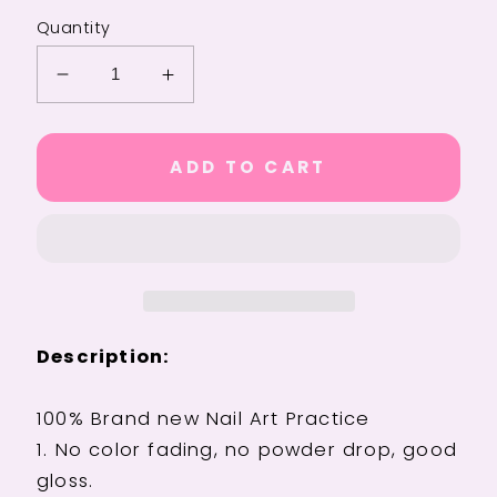
Quantity
Decrease
Increase
quantity
quantity
for
for
Luxury
Luxury
ADD TO CART
24Pcs
24Pcs
Butterfly
Butterfly
Flower
Flower
Press-
Press-
On
On
Nails
Nails
with
with
Description:
Rhinestones
Rhinestones
-
-
Removable
Removable
100% Brand new Nail Art Practice
Full
Full
1. No color fading, no powder drop, good
Cover
Cover
gloss.
Acrylic
Acrylic