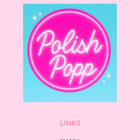
LINKS